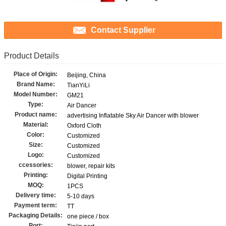
Contact Supplier
Product Details
Place of Origin:
Beijing, China
Brand Name:
TianYiLi
Model Number:
GM21
Type:
Air Dancer
Product name:
advertising Inflatable Sky Air Dancer with blower
Material:
Oxford Cloth
Color:
Customized
Size:
Customized
Logo:
Customized
ccessories:
blower, repair kits
Printing:
Digital Printing
MOQ:
1PCS
Delivery time:
5-10 days
Payment term:
TT
Packaging Details:
one piece / box
Port: