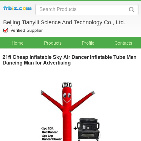
Beijing Tianyili Science And Technology Co., Ltd.
Verified Supplier
Home
Products
Profile
Contacts
21ft Cheap Inflatable Sky Air Dancer Inflatable Tube Man
Dancing Man for Advertising