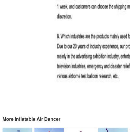
More Inflatable Air Dancer