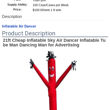
Tinjin port
Supply Ability:
100 Case/Cases per Week
Price:
$160.00/sets 1-9 sets
Description
Inflatable Air Dancer
Product Description
21ft Cheap Inflatable Sky Air Dancer Inflatable Tu
be Man Dancing Man for Advertising