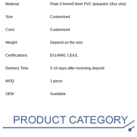
Material
Plato 0.6mm/0.9mm PVC tarpaulin/ 18oz vinyl
Size
Customized
Color
Customized
Weight
Depend on the size
Certifications
En14960, CE/UL
Delivery Time
5-10 days after receiving deposit
MOQ
1 piece
OEM
Available