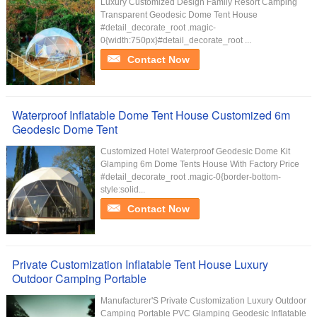
Luxury Customized Design Family Resort Camping
Transparent Geodesic Dome Tent House
#detail_decorate_root .magic-
0{width:750px}#detail_decorate_root ...
Contact Now
Waterproof Inflatable Dome Tent House Customized 6m
Geodesic Dome Tent
Customized Hotel Waterproof Geodesic Dome Kit
Glamping 6m Dome Tents House With Factory Price
#detail_decorate_root .magic-0{border-bottom-
style:solid...
Contact Now
Private Customization Inflatable Tent House Luxury
Outdoor Camping Portable
Manufacturer'S Private Customization Luxury Outdoor
Camping Portable PVC Glamping Geodesic Inflatable