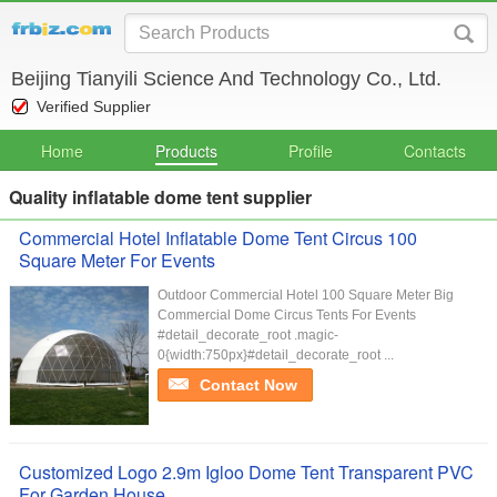
Beijing Tianyili Science And Technology Co., Ltd.
Verified Supplier
Home
Products
Profile
Contacts
Quality inflatable dome tent supplier
Commercial Hotel Inflatable Dome Tent Circus 100
Square Meter For Events
Outdoor Commercial Hotel 100 Square Meter Big
Commercial Dome Circus Tents For Events
#detail_decorate_root .magic-
0{width:750px}#detail_decorate_root ...
Contact Now
Customized Logo 2.9m Igloo Dome Tent Transparent PVC
For Garden House