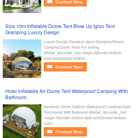
Contact Now
Size 10m Inflatable Dome Tent Blow Up Igloo Tent
Glamping Luxury Design
Luxury Design Geodesic Igloo Glamping Resort
Camping Dome Tents For Selling
#detail_decorate_root .magic-0{border-bottom-
style:solid;border-bottom...
Contact Now
Hotel Inflatable Air Dome Tent Waterproof Camping With
Bathroom
Geodesic Dome Outdoor Waterproof Camping Hotel
Tent House With Bathroom #detail_decorate_root
.magic-0{border-bottom-style:solid;border-bottom-
color:...
Contact Now