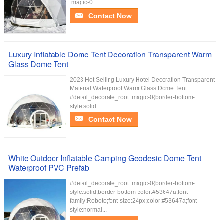
.magic-0...
Contact Now
Luxury Inflatable Dome Tent Decoration Transparent Warm
Glass Dome Tent
2023 Hot Selling Luxury Hotel Decoration Transparent
Material Waterproof Warm Glass Dome Tent
#detail_decorate_root .magic-0{border-bottom-
style:solid...
Contact Now
White Outdoor Inflatable Camping Geodesic Dome Tent
Waterproof PVC Prefab
#detail_decorate_root .magic-0{border-bottom-
style:solid;border-bottom-color:#53647a;font-
family:Roboto;font-size:24px;color:#53647a;font-
style:normal...