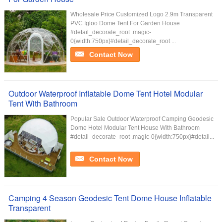
Wholesale Price Customized Logo 2.9m Transparent
PVC Igloo Dome Tent For Garden House
#detail_decorate_root .magic-
0{width:750px}#detail_decorate_root ...
Contact Now
Outdoor Waterproof Inflatable Dome Tent Hotel Modular
Tent With Bathroom
Popular Sale Outdoor Waterproof Camping Geodesic
Dome Hotel Modular Tent House With Bathroom
#detail_decorate_root .magic-0{width:750px}#detail...
Contact Now
Camping 4 Season Geodesic Tent Dome House Inflatable
Transparent