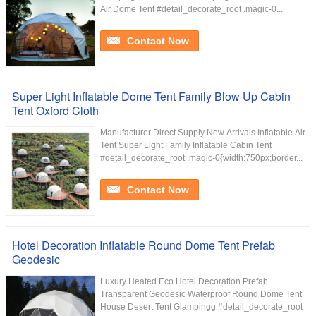
Air Dome Tent #detail_decorate_root .magic-0...
Contact Now
Super Light Inflatable Dome Tent Family Blow Up Cabin
Tent Oxford Cloth
Manufacturer Direct Supply New Arrivals Inflatable Air
Tent Super Light Family Inflatable Cabin Tent
#detail_decorate_root .magic-0{width:750px;border...
Contact Now
Hotel Decoration Inflatable Round Dome Tent Prefab
Geodesic
Luxury Heated Eco Hotel Decoration Prefab
Transparent Geodesic Waterproof Round Dome Tent
House Desert Tent Glampingg #detail_decorate_root