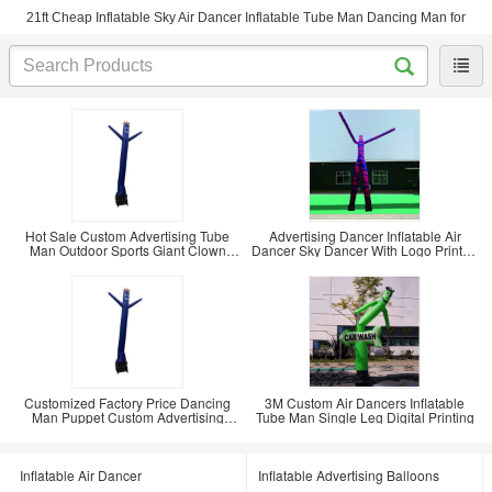
21ft Cheap Inflatable Sky Air Dancer Inflatable Tube Man Dancing Man for
Hot Sale Custom Advertising Tube
Advertising Dancer Inflatable Air
Man Outdoor Sports Giant Clown
Dancer Sky Dancer With Logo Printed
Advertising
Race Arch
Customized Factory Price Dancing
3M Custom Air Dancers Inflatable
Man Puppet Custom Advertising
Tube Man Single Leg Digital Printing
Inflatable Club
Inflatable Air Dancer
Inflatable Advertising Balloons