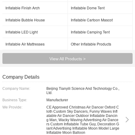
Inflatable Finish Arch
Inflatable Dome Tent
Inflatable Bubble House
Inflatable Cartoon Mascot
Inflatable LED Light
Inflatable Camping Tent
Inflatable Air Mattresses
Other Inflatable Products
View All Products >
Company Details
Company Name:
Beijing Tianyili Science And Technology Co.,
Ltd.
Business Type:
Manufacturer
We Provide:
CE Approved Christmas Air Dancer Oxford C
loth Custom Sky Dancers, Funny Waves Infl
atable Air Dancer Outdoor Inflatable Dancin
g Man, Wacky Waving Advertising Air Dance
rs Custom Inflatable Tube Guy, Decoration G
iant Advertising Inflatable Moon Model Large
Inflatable Moon Balloon