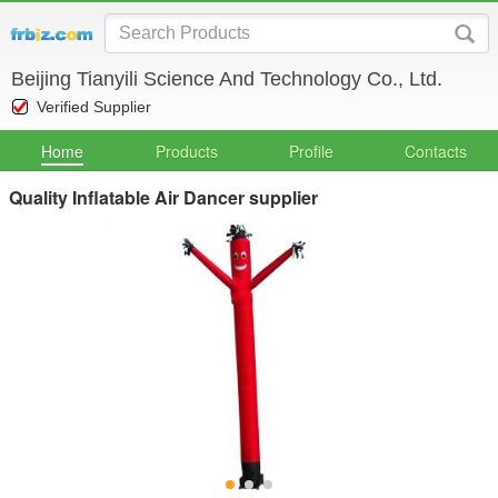
Beijing Tianyili Science And Technology Co., Ltd.
Verified Supplier
Home
Products
Profile
Contacts
Quality Inflatable Air Dancer supplier