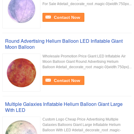
For Sale #detail_decorate_root .magic-0{width:750px...
Contact Now
Round Advertising Helium Balloon LED Inflatable Giant
Moon Balloon
Wholesale Promotion Price Giant LED Inflatable Air
Moon Balloon Giant Round Advertising Helium
Balloon #detail_decorate_root .magic-0{width:750px}...
Contact Now
Multiple Galaxies Inflatable Helium Balloon Giant Large
With LED
Custom Logo Cheap Price Advertising Multiple
Galaxies Balloons Giant Large Inflatable Helium
Balloon With LED #detail_decorate_root .magic-