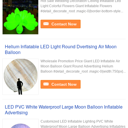
Hot Sale Wedding Decoration Ceiling Inflatable Led
Light Colorful Flowers Giant Inflatable Flowers
#detail_decorate_root .magic-0{border-bottom-style...
Contact Now
Helium Inflatable LED Light Round Dvertising Air Moon
Balloon
Wholesale Promotion Price Giant LED Inflatable Air
Moon Balloon Giant Round Advertising Helium
Balloon #detail_decorate_root .magic-0{width:750px}...
Contact Now
LED PVC White Waterproof Large Moon Balloon Inflatable
Advertising
Customized LED Inflatable Lighting PVC White
Waterproof Moon Large Balloon Advertising Inflatables