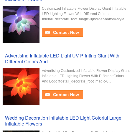
Customized Inflatable Flower Display Giant Inflatable
LED Lighting Flower With Different Colors
#detail_decorate_root .magic-0{border-bottom-style...
Contact Now
Advertising Inflatable LED Light UV Printing Giant With
Different Colors And
Advertising Customized Inflatable Flower Display Giant
Inflatable LED Lighting Flower With Different Colors
And Logo #detail_decorate_root .magic-0...
Contact Now
Wedding Decoration Inflatable LED Light Colorful Large
Inflatable Flowers