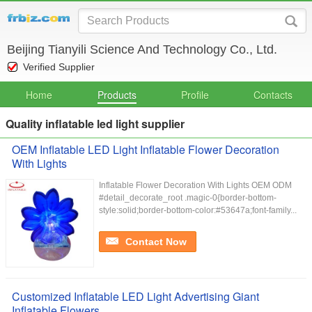
Beijing Tianyili Science And Technology Co., Ltd.
Verified Supplier
Home
Products
Profile
Contacts
Quality inflatable led light supplier
OEM Inflatable LED Light Inflatable Flower Decoration
With Lights
Inflatable Flower Decoration With Lights OEM ODM
#detail_decorate_root .magic-0{border-bottom-
style:solid;border-bottom-color:#53647a;font-family...
Contact Now
Customized Inflatable LED Light Advertising Giant
Inflatable Flowers