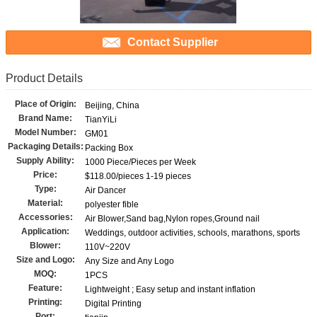
Contact Supplier
Product Details
Place of Origin:
Beijing, China
Brand Name:
TianYiLi
Model Number:
GM01
Packaging Details:
Packing Box
Supply Ability:
1000 Piece/Pieces per Week
Price:
$118.00/pieces 1-19 pieces
Type:
Air Dancer
Material:
polyester fible
Accessories:
Air Blower,Sand bag,Nylon ropes,Ground nail
Application:
Weddings, outdoor activities, schools, marathons, sports
Blower:
110V~220V
Size and Logo:
Any Size and Any Logo
MOQ:
1PCS
Feature:
Lightweight ; Easy setup and instant inflation
Printing:
Digital Printing
Port: