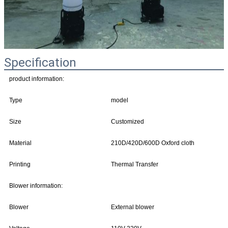
Specification
product information:
Type
model
Size
Customized
Material
210D/420D/600D Oxford cloth
Printing
Thermal Transfer
Blower information:
Blower
External blower