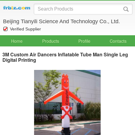
Beijing Tianyili Science And Technology Co., Ltd.
Verified Supplier
Home
Products
Profile
Contacts
3M Custom Air Dancers Inflatable Tube Man Single Leg
Digital Printing