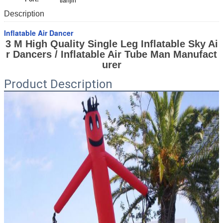
tianjin
Description
Inflatable Air Dancer
3 M High Quality Single Leg Inflatable Sky Ai
r Dancers / Inflatable Air Tube Man Manufact
urer
Product Description