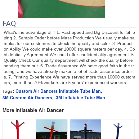
FAQ
What's the advantage of ? 1. Fast Speed and Big Discount for Ship
ping 2. Sample Order before Mass Production We usually make sa
mples for our customers to check the quality and color. 3. Producti
on Ability We could make over 10000 square meters per day. 4. Co
nfidentiality Agreement We could offer confidentiality agreement. 5. 
Quality Check Our quality department will check the quality before 
sending them out. 6. Trade Assurance We have good faith in the tr
ading, and we have already maken a lot of trade assurance order
s. 7. Printing Experience We have served more than 10000 custom
ers, more than 70% workers are 5 years' experienced workers.
Custom Air Dancers Inflatable Tube Man
Tags:
,
3M Custom Air Dancers
3M Inflatable Tube Man
,
More Inflatable Air Dancer