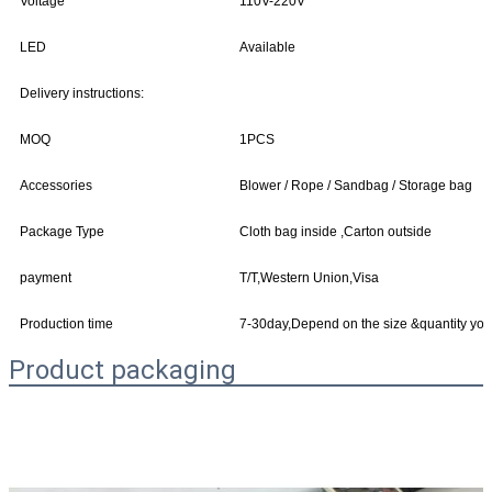
Voltage
110V-220V
LED
Available
Delivery instructions:
MOQ
1PCS
Accessories
Blower / Rope / Sandbag / Storage bag
Package Type
Cloth bag inside ,Carton outside
payment
T/T,Western Union,Visa
Production time
7-30day,Depend on the size &quantity yo
Product packaging