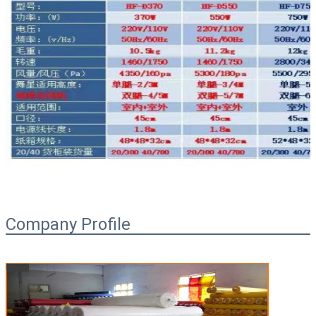
Company Profile